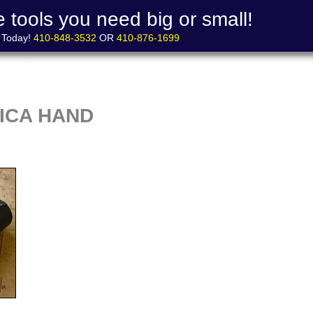
 tools you need big or small!
s Today!
410-848-3532
OR
410-876-1699
ICA HAND