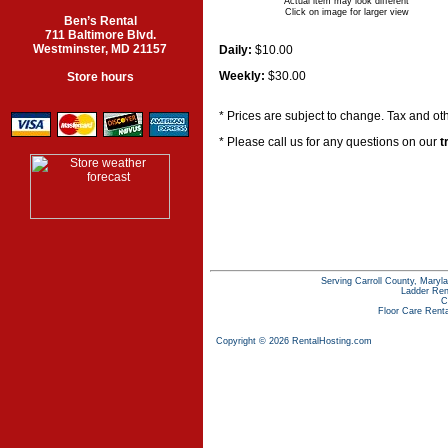
Actual item may look different
Click on image for larger view
Ben’s Rental
711 Baltimore Blvd.
Westminster, MD 21157
Daily:
$10.00
Weekly:
$30.00
Store hours
* Prices are subject to change. Tax and ot
* Please call us for any questions on our
t
Serving Carroll County, Maryla
Ladder Ren
C
Floor Care Rent
Copyright © 2026 RentalHosting.com