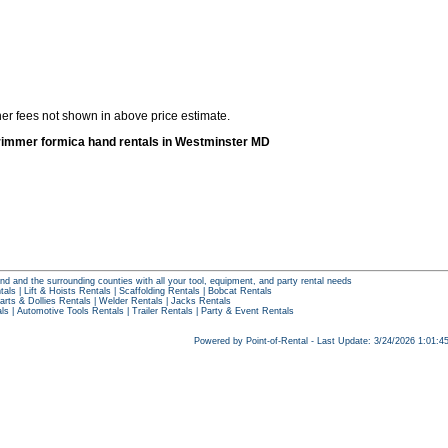
her fees not shown in above price estimate.
rimmer formica hand rentals in Westminster MD
nd and the surrounding counties with all your tool, equipment, and party rental needs
tals
|
Lift & Hoists Rentals
|
Scaffolding Rentals
|
Bobcat Rentals
arts & Dollies Rentals
|
Welder Rentals
|
Jacks Rentals
als
|
Automotive Tools Rentals
|
Trailer Rentals
|
Party & Event Rentals
Powered by Point-of-Rental - Last Update: 3/24/2026 1:01: