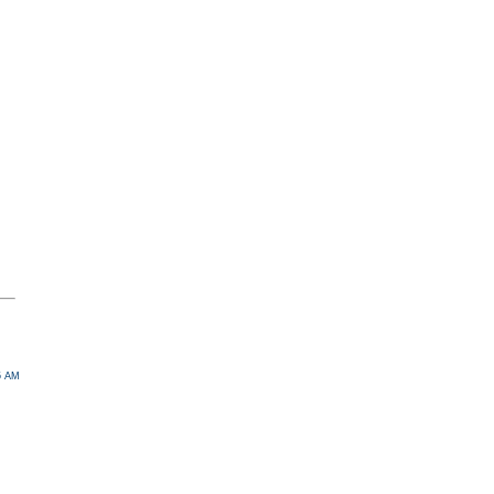
45 AM