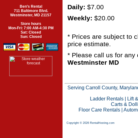
Daily:
$7.00
Ben’s Rental
711 Baltimore Blvd.
Westminster, MD 21157
Weekly:
$20.00
Store hours
Mon-Fri: 7:00 AM-4:30 PM
Sat: Closed
* Prices are subject to
Sun: Closed
price estimate.
* Please call us for an
Westminster MD
Serving Carroll County, Maryland
Ladder Rentals
|
Lift 
Carts & Doll
Floor Care Rentals
|
Automo
Copyright © 2026 RentalHosting.com