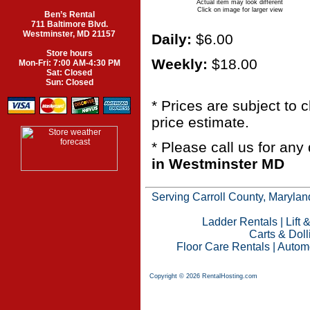
Actual item may look different
Click on image for larger view
Ben’s Rental
711 Baltimore Blvd.
Westminster, MD 21157
Daily:
$6.00
Store hours
Weekly:
$18.00
Mon-Fri: 7:00 AM-4:30 PM
Sat: Closed
Sun: Closed
* Prices are subject to
price estimate.
* Please call us for an
in Westminster MD
Serving Carroll County, Maryland
Ladder Rentals
|
Lift 
Carts & Doll
Floor Care Rentals
|
Automo
Copyright © 2026 RentalHosting.com