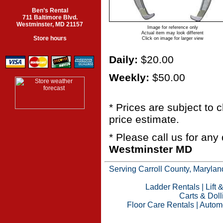
Ben’s Rental
711 Baltimore Blvd.
Westminster, MD 21157
Image for reference only
Actual item may look different
Store hours
Click on image for larger view
Daily:
$20.00
Weekly:
$50.00
* Prices are subject to
price estimate.
* Please call us for an
Westminster MD
Serving Carroll County, Maryland
Ladder Rentals
|
Lift 
Carts & Doll
Floor Care Rentals
|
Automo